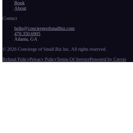
Book
About
Contact
hello@conciergeofsmallbiz.com
470.350.6905
Atlanta, GA
© 2026 Concierge of Small Biz Inc. All rights reserved.
Refund Policy
Privacy Policy
Terms Of Service
Powered by Crevio